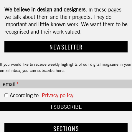
We believe in design and designers
. In these pages
we talk about them and their projects. They do
important and little-known work. We want them to be
recognised and their work valued.
NEWSLETTER
If you would like to receive weekly highlights of our digital magazine in your
email inbox, you can subscribe here.
email
According to
Privacy policy
.
SECTIONS