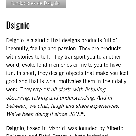
fundadores de Dsignio
Dsignio
Dsignio is a studio that designs products full of
ingenuity, feeling and passion. They are products
with stories to tell. They transport you to another
world, evoke fond memories or invite you to have
fun. In short, they design objects that make you feel
good and that is what motivates them in their daily
work. They say: “
It all starts with listening,
observing, talking and understanding. And in
between, we chat, laugh and share experiences.
We’ve been doing it since 2002
“.
Dsignio
, based in Madrid, was founded by Alberto