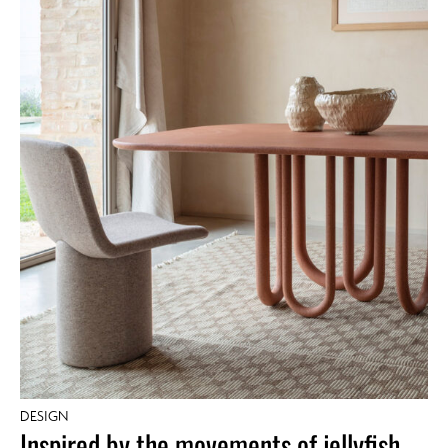
DESIGN
Inspired by the movements of jellyfish,