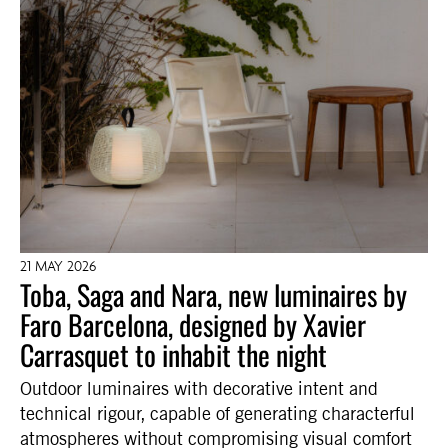
21 MAY 2026
Toba, Saga and Nara, new luminaires by
Faro Barcelona, designed by Xavier
Carrasquet to inhabit the night
Outdoor luminaires with decorative intent and
technical rigour, capable of generating characterful
atmospheres without compromising visual comfort