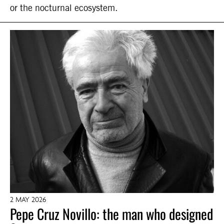
or the nocturnal ecosystem.
2 MAY 2026
Pepe Cruz Novillo: the man who designed