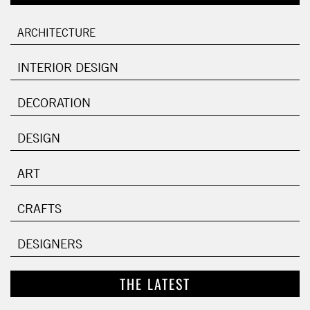
ARCHITECTURE
INTERIOR DESIGN
DECORATION
DESIGN
ART
CRAFTS
DESIGNERS
THE LATEST