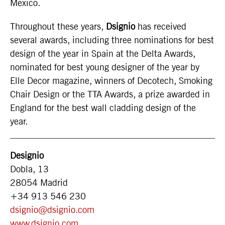
Mexico.
Throughout these years,
Dsignio
has received
several awards, including three nominations for best
design of the year in Spain at the Delta Awards,
nominated for best young designer of the year by
Elle Decor magazine, winners of Decotech, Smoking
Chair Design or the TTA Awards, a prize awarded in
England for the best wall cladding design of the
year.
Designio
Dobla, 13
28054 Madrid
+34 913 546 230
dsignio@dsignio.com
www.dsignio.com