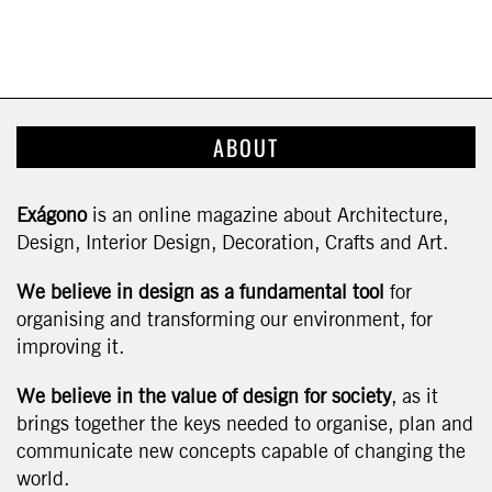
ABOUT
Exágono
is an online magazine about Architecture,
Design, Interior Design, Decoration, Crafts and Art.
We believe in design as a fundamental tool
for
organising and transforming our environment, for
improving it.
We believe in the value of design for society
, as it
brings together the keys needed to organise, plan and
communicate new concepts capable of changing the
world.