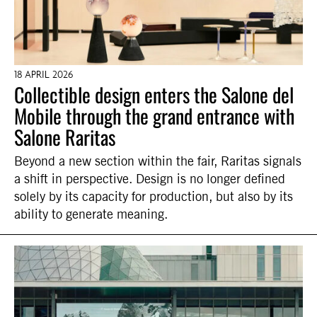
18 APRIL 2026
Collectible design enters the Salone del
Mobile through the grand entrance with
Salone Raritas
Beyond a new section within the fair, Raritas signals
a shift in perspective. Design is no longer defined
solely by its capacity for production, but also by its
ability to generate meaning.