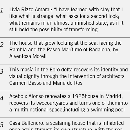
Lívia Rizzo Amaral: “I have learned with clay that I
like what is strange, what asks for a second look;
what remains in an almost unfinished state, as if it
still held the possibility of transforming”
The house that grew looking at the sea, facing the
Rambla and the Paseo Marítimo of Badalona, by
Alventosa Morell
This masía in the Ebro delta recovers its identity and
visual dignity through the intervention of architects
Carmen Basso and María de Ros
Acebo x Alonso renovates a 1925house in Madrid,
recovers its twocourtyards and turns one of theminto
a multifunctional space,including a swimming pool
Casa Ballenero: a seafaring house that is inhabited
once again through its own structure, with the sea