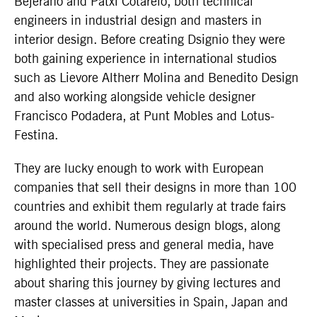
Bejerano and Patxi Cotarelo, both technical
engineers in industrial design and masters in
interior design. Before creating Dsignio they were
both gaining experience in international studios
such as Lievore Altherr Molina and Benedito Design
and also working alongside vehicle designer
Francisco Podadera, at Punt Mobles and Lotus-
Festina.
They are lucky enough to work with European
companies that sell their designs in more than 100
countries and exhibit them regularly at trade fairs
around the world. Numerous design blogs, along
with specialised press and general media, have
highlighted their projects. They are passionate
about sharing this journey by giving lectures and
master classes at universities in Spain, Japan and