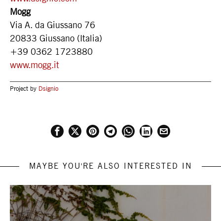
Mogg
Via A. da Giussano 76
20833 Giussano (Italia)
+39 0362 1723880
www.mogg.it
Project by
Dsignio
MAYBE YOU'RE ALSO INTERESTED IN