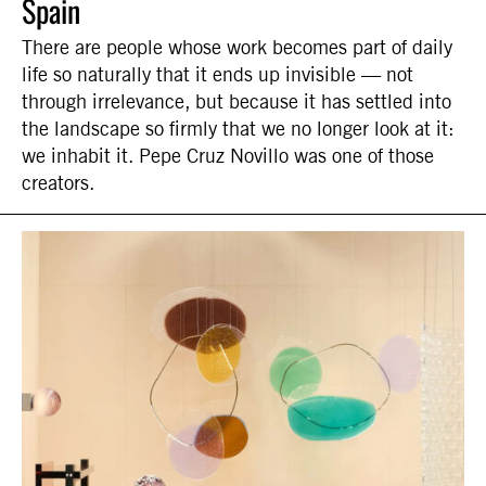
Spain
There are people whose work becomes part of daily
life so naturally that it ends up invisible — not
through irrelevance, but because it has settled into
the landscape so firmly that we no longer look at it:
we inhabit it. Pepe Cruz Novillo was one of those
creators.