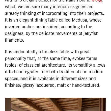
which we are sure many interior designers are
already thinking of incorporating into their projects.
It is an elegant dining table called Medusa, whose
inverted arches are inspired, according to the
designers, by the delicate movements of jellyfish
filaments.
It is undoubtedly a timeless table with great
personality that, at the same time, evokes forms
typical of classical architecture. Its versatility allows
it to be integrated into both traditional and modern
spaces, and it is available in different sizes and
finishes: glossy lacquered, matt or hand-textured.