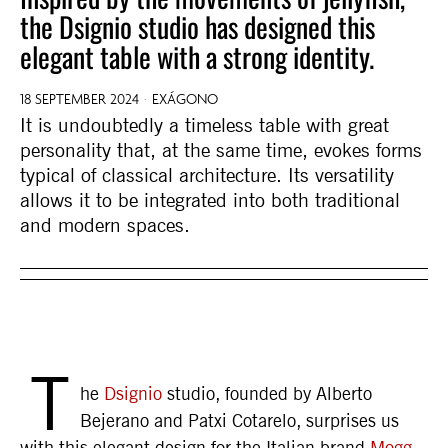
the Dsignio studio has designed this
elegant table with a strong identity.
18 SEPTEMBER 2024
EXÁGONO
It is undoubtedly a timeless table with great
personality that, at the same time, evokes forms
typical of classical architecture. Its versatility
allows it to be integrated into both traditional
and modern spaces.
T
he
Dsignio
studio, founded by Alberto
Bejerano and Patxi Cotarelo, surprises us
with this elegant design for the Italian brand
Mogg
,