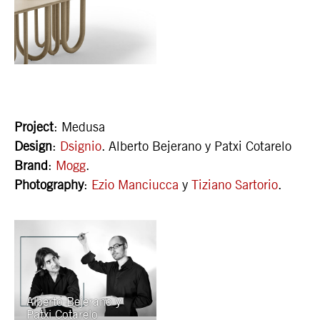
Project
: Medusa
Design
:
Dsignio
. Alberto Bejerano y Patxi Cotarelo
Brand
:
Mogg
.
Photography
:
Ezio Manciucca
y
Tiziano Sartorio
.
Alberto Bejerano y
Patxi Cotarelo