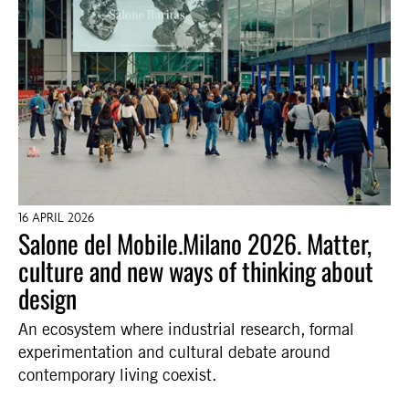
16 APRIL 2026
Salone del Mobile.Milano 2026. Matter,
culture and new ways of thinking about
design
An ecosystem where industrial research, formal
experimentation and cultural debate around
contemporary living coexist.