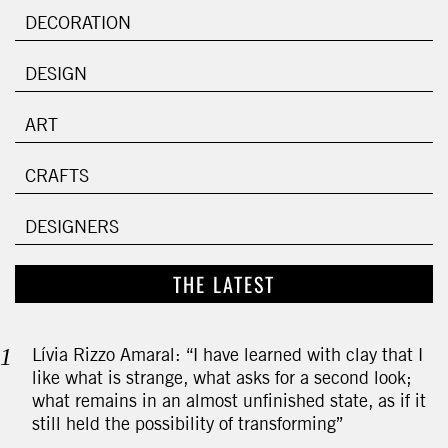
DECORATION
DESIGN
ART
CRAFTS
DESIGNERS
THE LATEST
Lívia Rizzo Amaral: “I have learned with clay that I
like what is strange, what asks for a second look;
what remains in an almost unfinished state, as if it
still held the possibility of transforming”