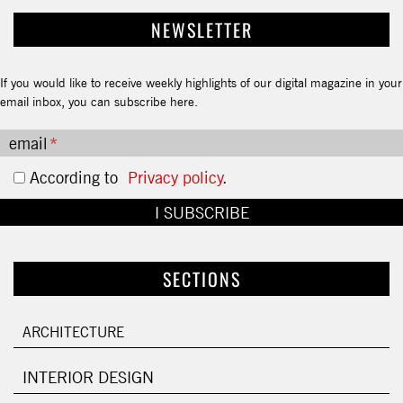
NEWSLETTER
If you would like to receive weekly highlights of our digital magazine in your
email inbox, you can subscribe here.
email
According to
Privacy policy
.
SECTIONS
ARCHITECTURE
INTERIOR DESIGN