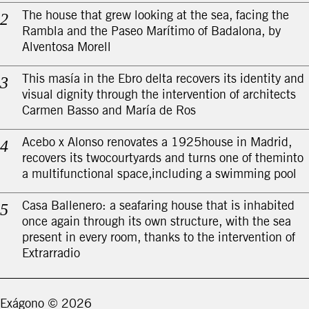
The house that grew looking at the sea, facing the
Rambla and the Paseo Marítimo of Badalona, by
Alventosa Morell
This masía in the Ebro delta recovers its identity and
visual dignity through the intervention of architects
Carmen Basso and María de Ros
Acebo x Alonso renovates a 1925house in Madrid,
recovers its twocourtyards and turns one of theminto
a multifunctional space,including a swimming pool
Casa Ballenero: a seafaring house that is inhabited
once again through its own structure, with the sea
present in every room, thanks to the intervention of
Extrarradio
Exágono ©
2026