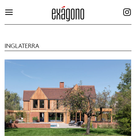
INGLATERRA