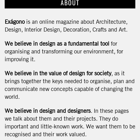
ABOUT
Exágono
is an online magazine about Architecture,
Design, Interior Design, Decoration, Crafts and Art.
We believe in design as a fundamental tool
for
organising and transforming our environment, for
improving it.
We believe in the value of design for society
, as it
brings together the keys needed to organise, plan and
communicate new concepts capable of changing the
world.
We believe in design and designers
. In these pages
we talk about them and their projects. They do
important and little-known work. We want them to be
recognised and their work valued.