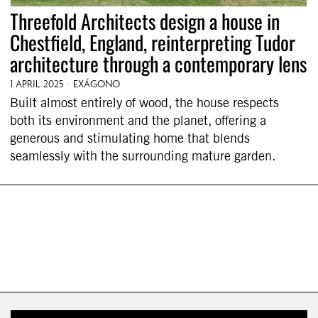
Threefold Architects design a house in
Chestfield, England, reinterpreting Tudor
architecture through a contemporary lens
1 APRIL 2025
EXÁGONO
Built almost entirely of wood, the house respects
both its environment and the planet, offering a
generous and stimulating home that blends
seamlessly with the surrounding mature garden.